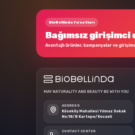
BioBellinda fırsatları
Bağımsız girişimci 
Avantajlı ürünler, kampanyalar ve girişimci
MAY NATURALITY AND BEAUTY BE WITH YOU
ADDRESS
Köseköy Mahallesi Yılmaz Sokak
No:18/B Kartepe/Kocaeli
CONTACT CENTER