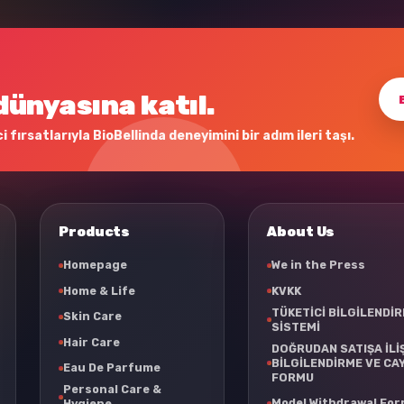
dünyasına katıl.
 fırsatlarıyla BioBellinda deneyimini bir adım ileri taşı.
Products
About Us
Homepage
We in the Press
Home & Life
KVKK
TÜKETİCİ BİLGİLENDİ
Skin Care
SİSTEMİ
Hair Care
DOĞRUDAN SATIŞA İLİ
BİLGİLENDİRME VE CA
Eau De Parfume
FORMU
Personal Care &
Model Withdrawal Fo
Hygiene