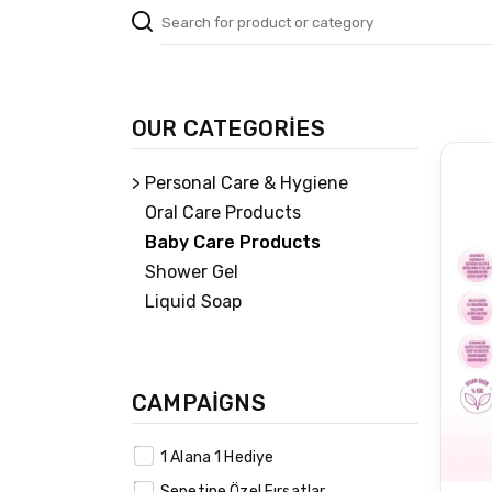
OUR CATEGORİES
> Personal Care & Hygiene
Oral Care Products
Baby Care Products
Shower Gel
Liquid Soap
CAMPAİGNS
1 Alana 1 Hediye
Sepetine Özel Fırsatlar