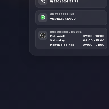
0(216) 324 59 99
WHATSAPP LINE
902163245999
OUR WORKING HOURS
Mid-week
09:00 - 18:00
Saturday
09:00 - 15:00
Month closings
09:00 - 01:00