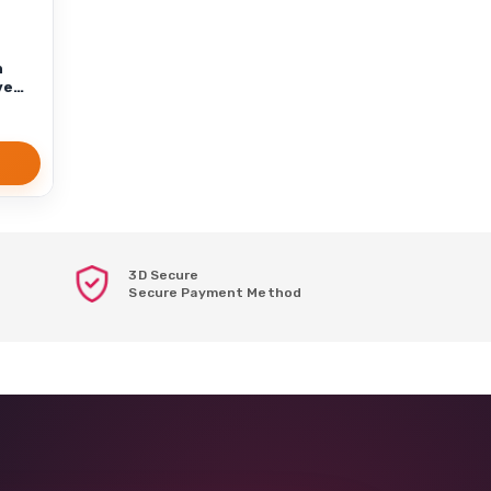
n
ve
3D Secure
Secure Payment Method