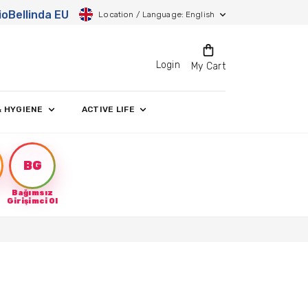
ioBellinda EU
Location / Language: English
Login
My Cart
& HYGIENE
ACTIVE LIFE
BG
Bağımsız
Girişimci Ol