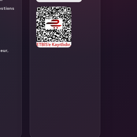
estions
eur,