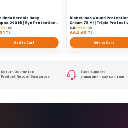
ellinda Berenis Baby-
Biobellinda Wound Protectio
90 Ml | Eye Protection
Cream 75 Ml | Triple Protecti
ial Formul
Effect
★★★☆
(0)
4,5
★★★★☆
(0)
01 TL
664,65 TL
Add to Cart
Add to Cart
Return Guarantee
Fast Support
Product Return Guarantee
Quick and Easy Solution