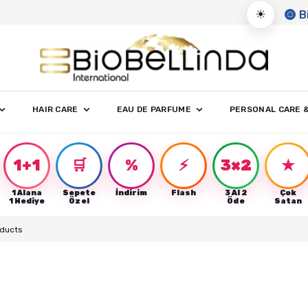
☀
B
HAIR CARE
EAU DE PARFUME
PERSONAL CARE 
1+1
🛒
%
⚡
3×2
★
1 Alana
Sepete
İndirim
Flash
3 Al 2
Çok
r
1 Hediye
Özel
Öde
Satan
oducts