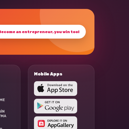
Become an entrepreneur, you win too!
Mobile Apps
RME
ŞİN
YMA
rm