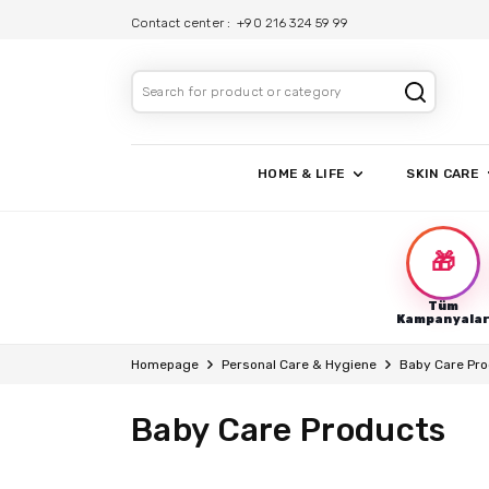
Contact center :
+90 216 324 59 99
HOME & LIFE
SKIN CARE
🎁
Tüm
Kampanyala
Homepage
Personal Care & Hygiene
Baby Care Pr
Baby Care Products