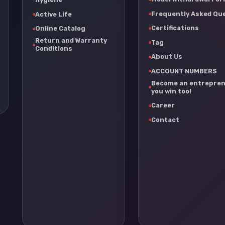
Frequently Asked Qu
Active Life
Certifications
Online Catalog
Return and Warranty
Tag
Conditions
About Us
ACCOUNT NUMBERS
Become an entrepren
you win too!
Career
Contact