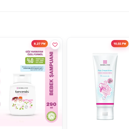
8,27 PW
10,55 PW