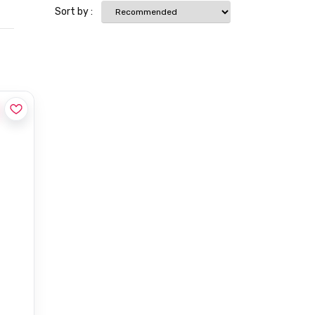
Sort by :