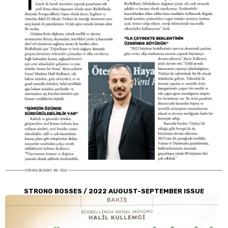
STRONG BOSSES / 2022 AUGUST-SEPTEMBER ISSUE