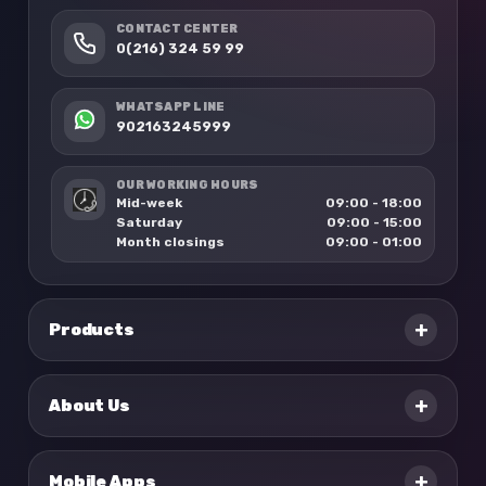
CONTACT CENTER
0(216) 324 59 99
WHATSAPP LINE
902163245999
OUR WORKING HOURS
Mid-week
09:00 - 18:00
Saturday
09:00 - 15:00
Month closings
09:00 - 01:00
+
Products
+
About Us
+
Mobile Apps