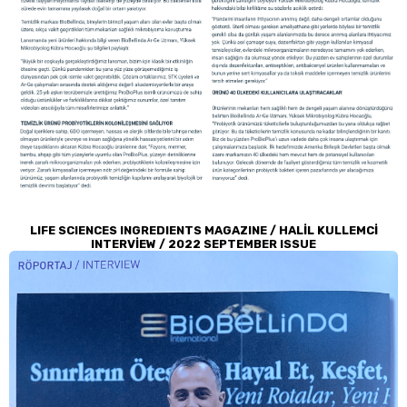
LIFE SCIENCES INGREDIENTS MAGAZINE / HALİL KULLEMCİ
INTERVİEW / 2022 SEPTEMBER ISSUE