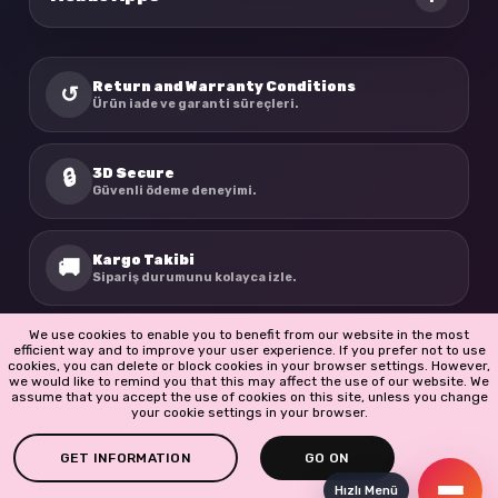
Return and Warranty Conditions
↺
Ürün iade ve garanti süreçleri.
3D Secure
🔒
Güvenli ödeme deneyimi.
Kargo Takibi
🚚
Sipariş durumunu kolayca izle.
We use cookies to enable you to benefit from our website in the most
BioBellinda
☘
efficient way and to improve your user experience. If you prefer not to use
Doğadan ilham alan ürünler.
cookies, you can delete or block cookies in your browser settings. However,
we would like to remind you that this may affect the use of our website. We
assume that you accept the use of cookies on this site, unless you change
your cookie settings in your browser.
GET INFORMATION
GO ON
Hızlı Menü