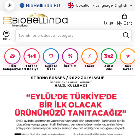
☀
BioBellinda EU
Location / Language: English
Login
My Cart
MENU
🎁
1+1
🛒
%
⚡
3×2
★
Tüm
1 Alana
Sepete
İndirim
Flash
3 Al 2
Çok
Kampanyalar
1 Hediye
Özel
Öde
Satan
STRONG BOSSES / 2022 JULY ISSUE