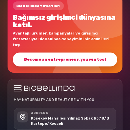
BioBellinda fırsatları
Bağımsız girişimci dünyasına
katıl.
Avantajlı ürünler, kampanyalar ve girişimci
fırsatlarıyla BioBellinda deneyimini bir adım ileri
taşı.
Become an entrepreneur, you win too!
MAY NATURALITY AND BEAUTY BE WITH YOU
ADDRESS
Köseköy Mahallesi Yılmaz Sokak No:18/B
Kartepe/Kocaeli