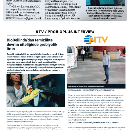
NTV / PROBIOPLUS INTERVIEW