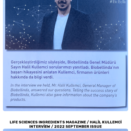
LIFE SCIENCES INGREDIENTS MAGAZINE / HALİL KULLEMCİ
INTERVİEW / 2022 SEPTEMBER ISSUE