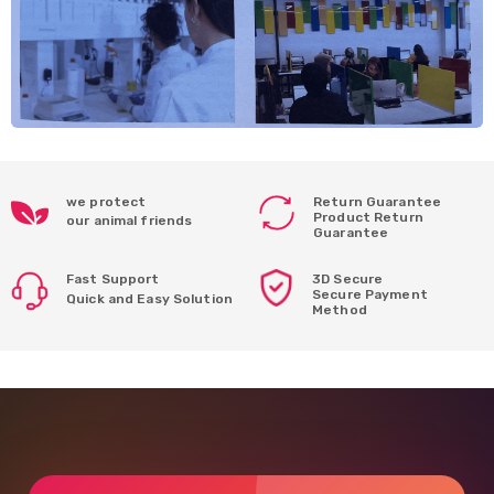
we protect
Return Guarantee
Product Return
our animal friends
Guarantee
Fast Support
3D Secure
Secure Payment
Quick and Easy Solution
Method