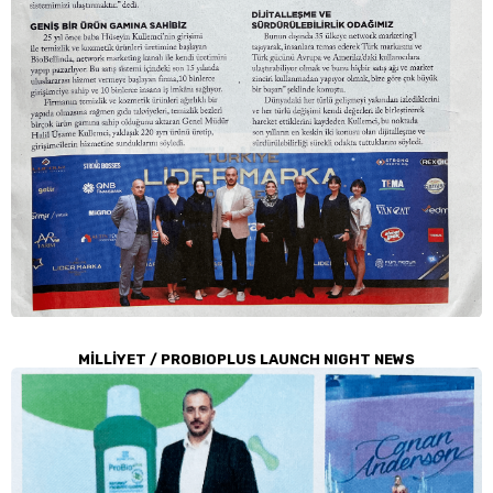
MİLLİYET / PROBIOPLUS LAUNCH NIGHT NEWS