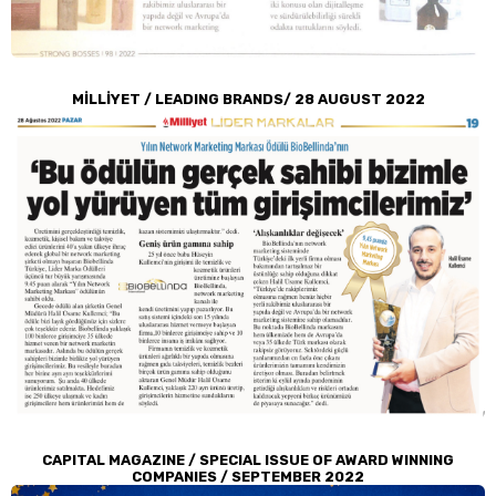
MİLLİYET / LEADING BRANDS/ 28 AUGUST 2022
CAPITAL MAGAZINE / SPECIAL ISSUE OF AWARD WINNING
COMPANIES / SEPTEMBER 2022