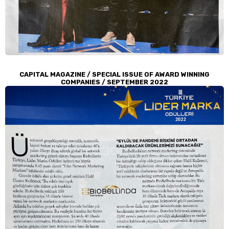
CAPITAL MAGAZINE / SPECIAL ISSUE OF AWARD WINNING
COMPANIES / SEPTEMBER 2022