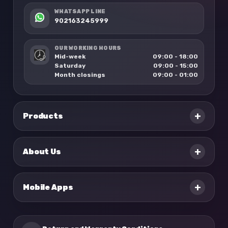
WHATSAPP LINE
902163245999
OUR WORKING HOURS
Mid-week
09:00 - 18:00
Saturday
09:00 - 15:00
Month closings
09:00 - 01:00
+
Products
+
About Us
+
Mobile Apps