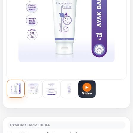
▶
Video
Product Code: BL44