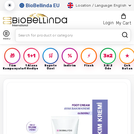
☀
BioBellinda EU
Location / Language: English
Login
My Cart
MENU
🎁
1+1
🛒
%
⚡
3×2
★
Tüm
1 Alana
Sepete
İndirim
Flash
3 Al 2
Çok
Kampanyalar
1 Hediye
Özel
Öde
Satan