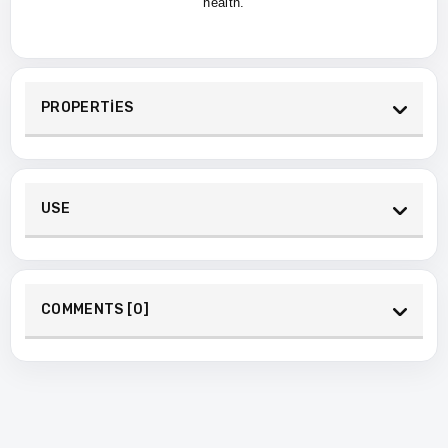
health.
PROPERTİES
USE
COMMENTS [0]