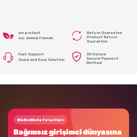
we protect
Return Guarantee
Product Return
our animal friends
Guarantee
Fast Support
3D Secure
Secure Payment
Quick and Easy Solution
Method
BioBellinda fırsatları
Bağımsız girişimci dünyasına