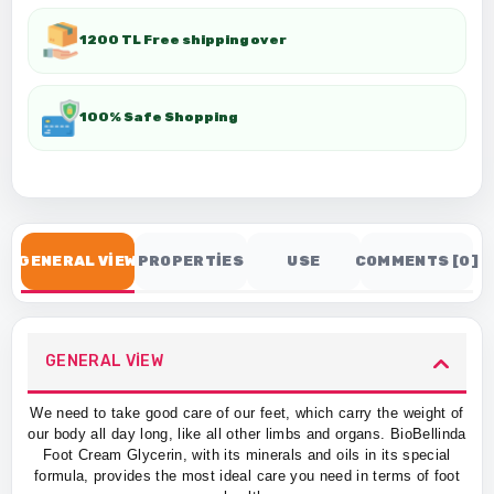
1200 TL Free shipping over
100% Safe Shopping
GENERAL VİEW
PROPERTİES
USE
COMMENTS [0]
GENERAL VİEW
We need to take good care of our feet, which carry the weight of
our body all day long, like all other limbs and organs. BioBellinda
Foot Cream Glycerin, with its minerals and oils in its special
formula, provides the most ideal care you need in terms of foot