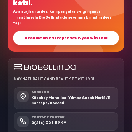
katıl.
Avantajlı ürünler, kampanyalar ve girişimci
fırsatlarıyla BioBellinda deneyimini bir adım ileri
taşı.
Become an entrepreneur, you win too!
MAY NATURALITY AND BEAUTY BE WITH YOU
ADDRESS
Köseköy Mahallesi Yılmaz Sokak No:18/B
Kartepe/Kocaeli
CONTACT CENTER
0(216) 324 59 99