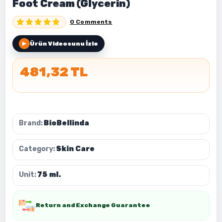
Foot Cream (Glycerin)
0 Comments
Ürün Videosunu İzle
▶
481,32 TL
Brand:
BioBellinda
Category:
Skin Care
Unit:
75 ml.
Return and Exchange Guarantee